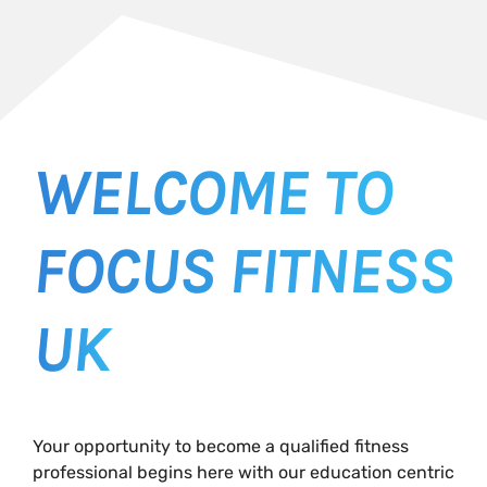
WELCOME TO
FOCUS FITNESS
UK
Your opportunity to become a qualified fitness
professional begins here with our education centric