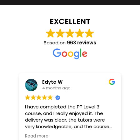
EXCELLENT
Based on
963 reviews
Edyta W
4 months ago
I have completed the PT Level 3
I r
course, and I really enjoyed it. The
and
delivery was clear, the tutors were
pra
ns.
very knowledgeable, and the course
per
his
provided lots of useful materials.
str
Read more
Re
er.
The course includes a practical part
con