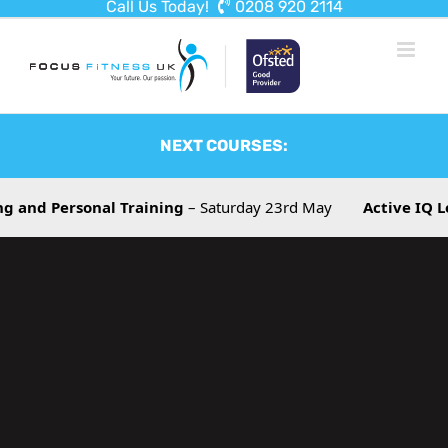
Call Us Today!
0208 920 2114
Skip
to
content
NEXT COURSES:
rsonal Training
– Saturday 23rd May
Active IQ Level 3 T