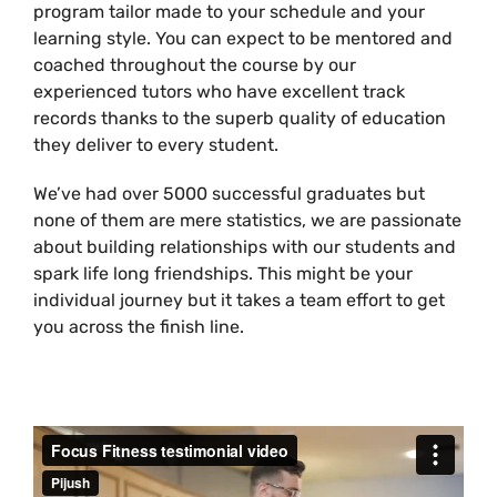
program tailor made to your schedule and your
learning style. You can expect to be mentored and
coached throughout the course by our
experienced tutors who have excellent track
records thanks to the superb quality of education
they deliver to every student.
We’ve had over 5000 successful graduates but
none of them are mere statistics, we are passionate
about building relationships with our students and
spark life long friendships. This might be your
individual journey but it takes a team effort to get
you across the finish line.