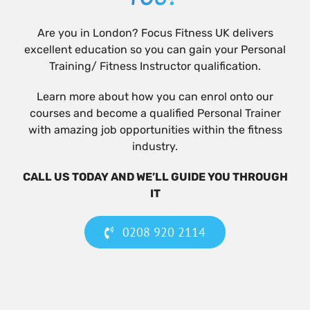
Are you in London? Focus Fitness UK delivers
excellent education so you can gain your Personal
Training/ Fitness Instructor qualification.
Learn more about how you can enrol onto our
courses and become a qualified Personal Trainer
with amazing job opportunities within the fitness
industry.
CALL US TODAY AND WE’LL GUIDE YOU THROUGH
IT
0208 920 2114