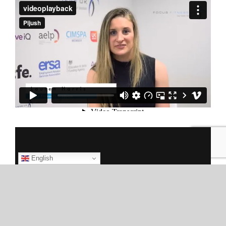
English