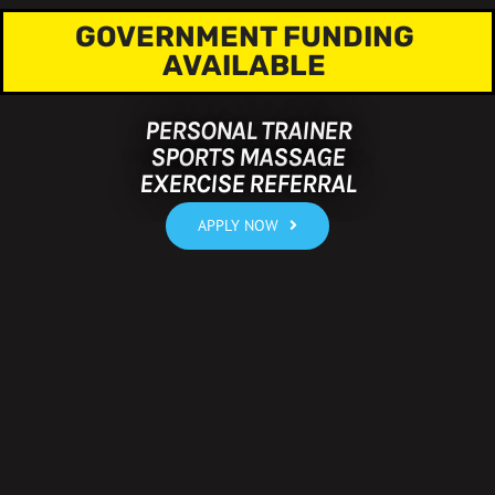
GOVERNMENT FUNDING
AVAILABLE
PERSONAL TRAINER
SPORTS MASSAGE
EXERCISE REFERRAL
APPLY NOW