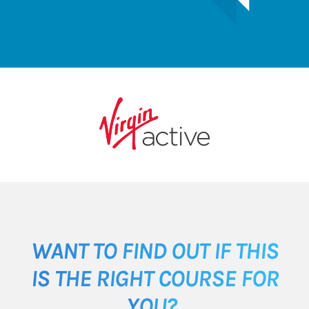
WANT TO FIND OUT IF THIS
IS THE RIGHT COURSE FOR
YOU?