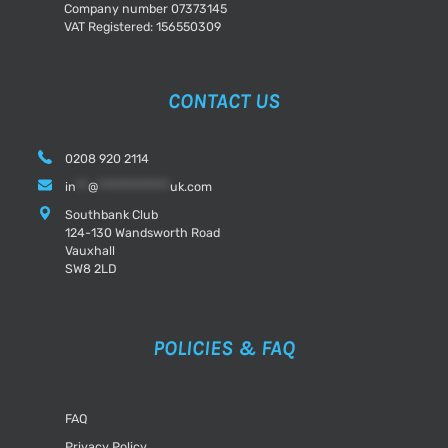
Company number 07373145
VAT Registered: 156550309
CONTACT US
0208 920 2114
in
**
@
************
uk.com
Southbank Club
124-130 Wandsworth Road
Vauxhall
SW8 2LD
POLICIES & FAQ
FAQ
Privacy Policy