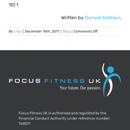
10) 1
Written by
Daniyal Siddiqui
.
on
By
Chip
|
December 16th, 2017
|
Blog
|
Comments Off
Christmas
Fitness
Quiz
Focus Fitness UK is authorised and regulated by the
Financial Conduct Authority under reference number:
768571