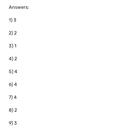
Answers:
1) 3
2) 2
3) 1
4) 2
5) 4
6) 4
7) 4
8) 2
9) 3