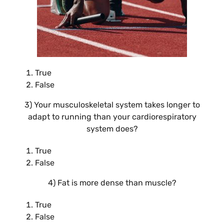
True
False
3) Your musculoskeletal system takes longer to
adapt to running than your cardiorespiratory
system does?
True
False
4) Fat is more dense than muscle?
True
False