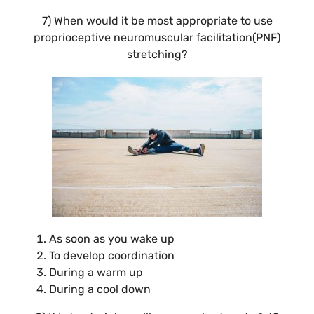
7) When would it be most appropriate to use
proprioceptive neuromuscular facilitation(PNF)
stretching?
As soon as you wake up
To develop coordination
During a warm up
During a cool down