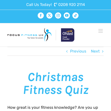
Skip
Call Us Today!
0208 920 2114
to
content
Facebook
X
Instagram
YouTube
Tiktok
Previous
Next
Christmas
Fitness Quiz
How great is your fitness knowledge? Are you up