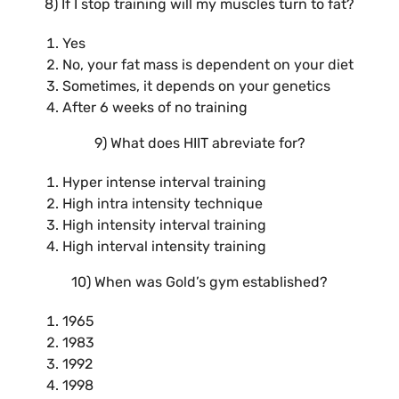
8) If I stop training will my muscles turn to fat?
Yes
No, your fat mass is dependent on your diet
Sometimes, it depends on your genetics
After 6 weeks of no training
9) What does HIIT abreviate for?
Hyper intense interval training
High intra intensity technique
High intensity interval training
High interval intensity training
10) When was Gold’s gym established?
1965
1983
1992
1998