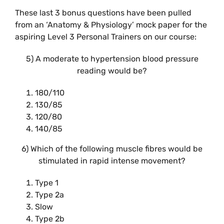
These last 3 bonus questions have been pulled
from an ‘Anatomy & Physiology’ mock paper for the
aspiring Level 3 Personal Trainers on our course:
5) A moderate to hypertension blood pressure
reading would be?
180/110
130/85
120/80
140/85
6) Which of the following muscle fibres would be
stimulated in rapid intense movement?
Type 1
Type 2a
Slow
Type 2b