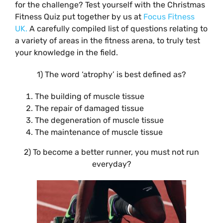
for the challenge? Test yourself with the Christmas
Fitness Quiz put together by us at
Focus Fitness
UK.
A carefully compiled list of questions relating to
a variety of areas in the fitness arena, to truly test
your knowledge in the field.
1) The word ‘atrophy’ is best defined as?
The building of muscle tissue
The repair of damaged tissue
The degeneration of muscle tissue
The maintenance of muscle tissue
2) To become a better runner, you must not run
everyday?