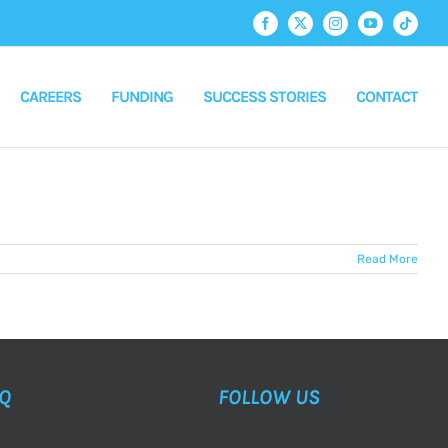
Facebook
X
Instagram
YouTube
Tiktok
CAREERS
FUNDING
SUCCESS STORIES
CONTACT
Read More
AQ
FOLLOW US