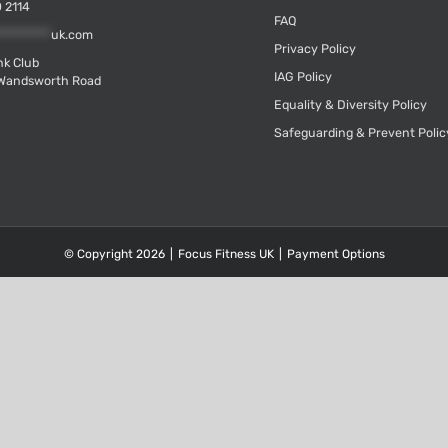
 2114
FAQ
*********
uk.com
Privacy Policy
k Club
IAG Policy
Wandsworth Road
Equality & Diversity Policy
Safeguarding & Prevent Polic
© Copyright
2026
|
Focus Fitness UK
|
Payment Options