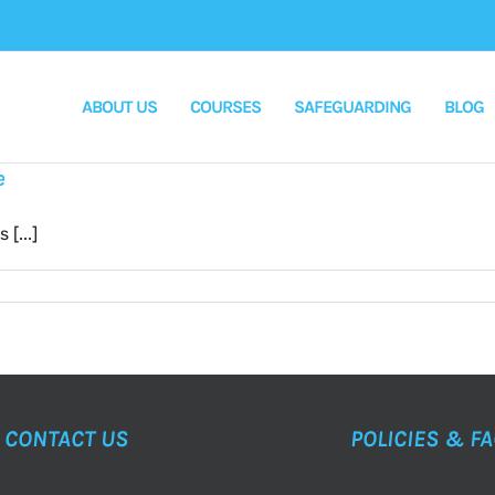
ABOUT US
COURSES
SAFEGUARDING
BLOG
e
[...]
CONTACT US
POLICIES & F