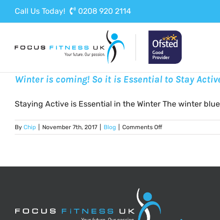
Skip
Call Us Today!
0208 920 2114
to
content
Winter is coming! So it is Essential to Stay Activ
Staying Active is Essential in the Winter The winter blues 
on
By
Chip
|
November 7th, 2017
|
Blog
|
Comments Off
Winter
is
coming!
So
it
is
Essential
to
Stay
Active