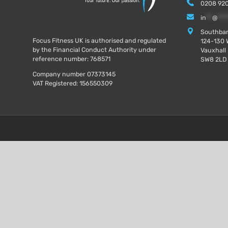
0208 920
in
**
@
***
Southban
Focus Fitness UK is authorised and regulated
124-130 
by the Financial Conduct Authority under
Vauxhall
reference number: 768571
SW8 2LD
Company number 07373145
VAT Registered: 156550309