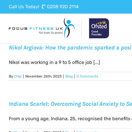
Skip
Call Us Today!
0208 920 2114
to
content
Nikol Argiova: How the pandemic sparked a posi
Nikol was working in a 9 to 5 office job [...]
By
Chip
|
November 26th, 2023
|
Blog
|
0 Comments
Indiana Scarlet: Overcoming Social Anxiety to 
From a young age, Indiana, 25, recognised the benefits of