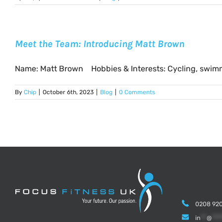
Meet the Team: Introducing Matt Brown
Name: Matt Brown Hobbies & Interests: Cycling, swimmin
By
Chip
|
October 6th, 2023
|
Blog
|
0 Comments
0208 920
in
**
@
***