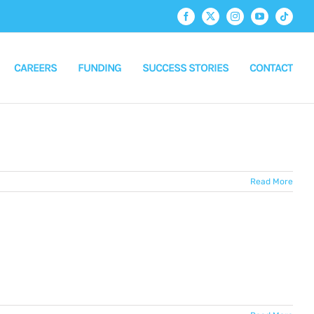
Facebook
X
Instagram
YouTube
Tiktok
CAREERS
FUNDING
SUCCESS STORIES
CONTACT
Read More