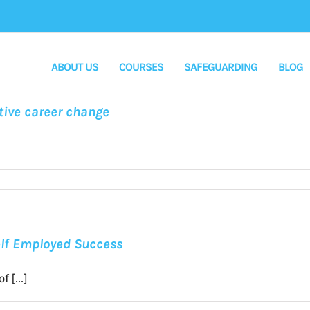
ABOUT US
COURSES
SAFEGUARDING
BLOG
tive career change
Self Employed Success
 [...]