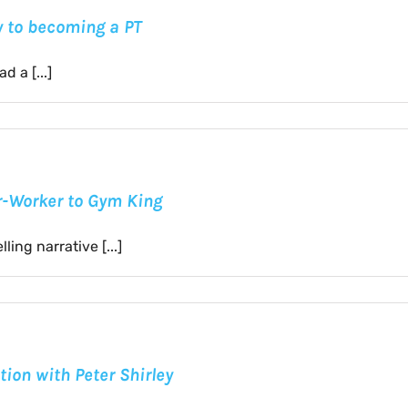
ty to becoming a PT
 a [...]
er-Worker to Gym King
ing narrative [...]
tion with Peter Shirley