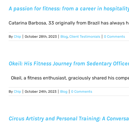
A passion for fitness: from a career in hospitali
Catarina Barbosa, 33 originally from Brazil has always had
By
Chip
|
October 28th, 2023
|
Blog
,
Client Testimonials
|
0 Comments
Okeil: His Fitness Journey from Sedentary Offic
Okeil, a fitness enthusiast, graciously shared his compell
By
Chip
|
October 24th, 2023
|
Blog
|
0 Comments
Circus Artistry and Personal Training: A Conversa