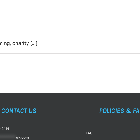
g, charity [...]
CONTACT US
POLICIES & F
 2114
FAQ
*********
uk.com