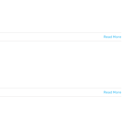
Read More
Read More