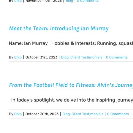
By
Chip
|
November 10th, 2023
|
Blog
|
0 Comments
Meet the Team: Introducing Ian Murray
Name: Ian Murray Hobbies & Interests: Running, squash,
By
Chip
|
October 31st, 2023
|
Blog
,
Client Testimonials
|
0 Comments
From the Football Field to Fitness: Alvin’s Journ
In today's spotlight, we delve into the inspiring journey [
By
Chip
|
October 30th, 2023
|
Blog
,
Client Testimonials
|
0 Comments