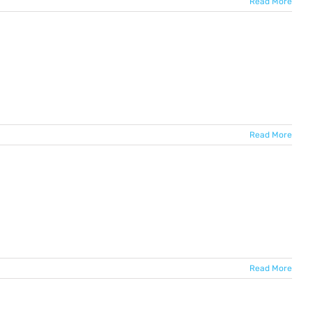
Read More
Read More
Read More