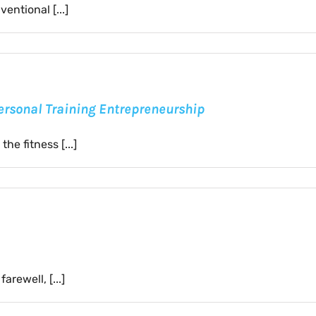
entional [...]
Personal Training Entrepreneurship
he fitness [...]
rewell, [...]