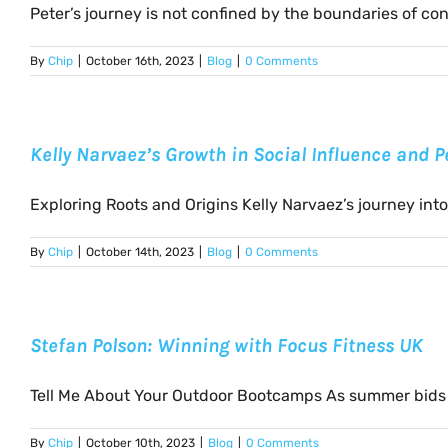
Peter’s journey is not confined by the boundaries of conv
By
Chip
|
October 16th, 2023
|
Blog
|
0 Comments
Kelly Narvaez’s Growth in Social Influence and 
Exploring Roots and Origins Kelly Narvaez’s journey into t
By
Chip
|
October 14th, 2023
|
Blog
|
0 Comments
Stefan Polson: Winning with Focus Fitness UK
Tell Me About Your Outdoor Bootcamps As summer bids fa
By
Chip
|
October 10th, 2023
|
Blog
|
0 Comments