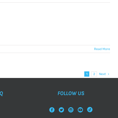
Read More
1
2
Next
AQ
FOLLOW US