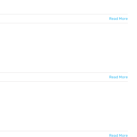
Read More
Read More
Read More