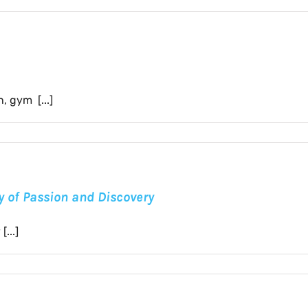
 gym [...]
ey of Passion and Discovery
...]