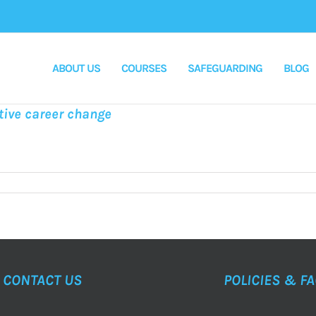
ABOUT US
COURSES
SAFEGUARDING
BLOG
tive career change
CONTACT US
POLICIES & F