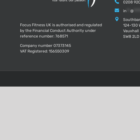
0208 920
in
**
@
***
Southban
Focus Fitness UK is authorised and regulated
124-130 
by the Financial Conduct Authority under
Vauxhall
reference number: 768571
SW8 2LD
Company number 07373145
VAT Registered: 156550309