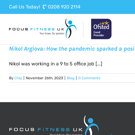
Skip
Call Us Today!
0208 920 2114
to
content
Nikol Argiova: How the pandemic sparked a posi
Nikol was working in a 9 to 5 office job [...]
By
Chip
|
November 26th, 2023
|
Blog
|
0 Comments