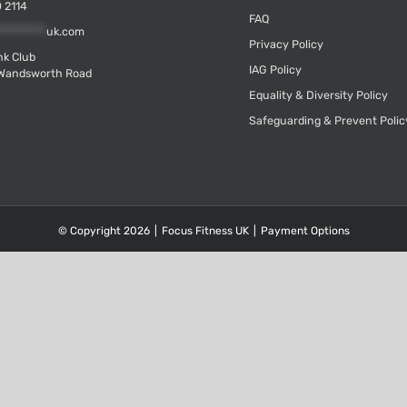
 2114
FAQ
*********
uk.com
Privacy Policy
k Club
IAG Policy
Wandsworth Road
Equality & Diversity Policy
Safeguarding & Prevent Polic
© Copyright
2026
|
Focus Fitness UK
|
Payment Options