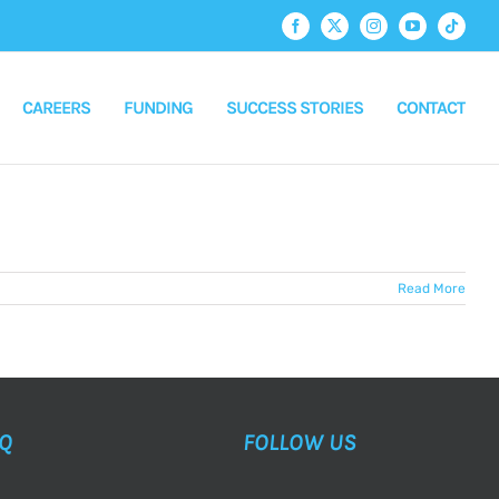
Facebook
X
Instagram
YouTube
Tiktok
CAREERS
FUNDING
SUCCESS STORIES
CONTACT
Read More
AQ
FOLLOW US