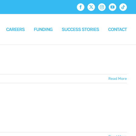
Facebook
X
Instagram
YouTube
Tiktok
CAREERS
FUNDING
SUCCESS STORIES
CONTACT
Read More