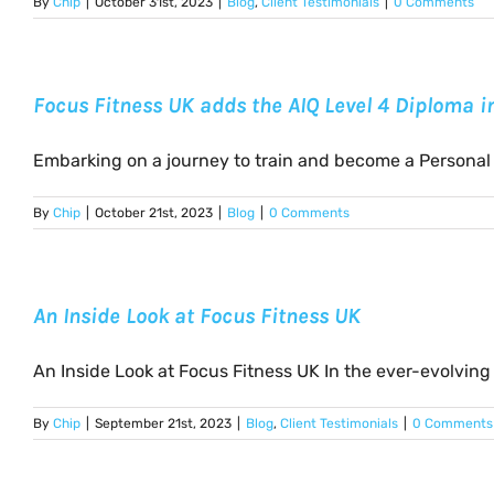
By
Chip
|
October 31st, 2023
|
Blog
,
Client Testimonials
|
0 Comments
Focus Fitness UK adds the AIQ Level 4 Diploma 
Embarking on a journey to train and become a Personal [
By
Chip
|
October 21st, 2023
|
Blog
|
0 Comments
An Inside Look at Focus Fitness UK
An Inside Look at Focus Fitness UK In the ever-evolving [
By
Chip
|
September 21st, 2023
|
Blog
,
Client Testimonials
|
0 Comments