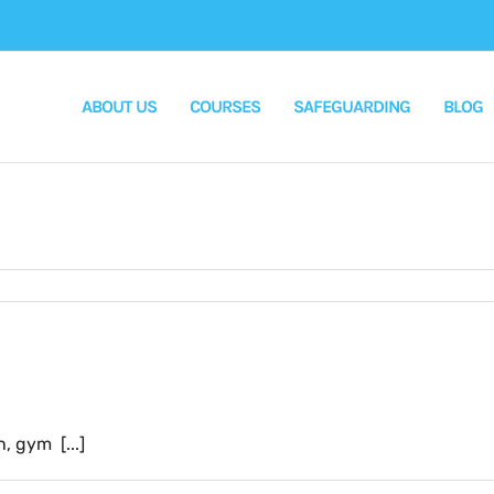
ABOUT US
COURSES
SAFEGUARDING
BLOG
 gym [...]