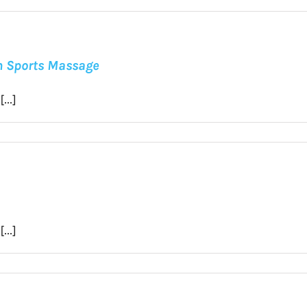
in Sports Massage
...]
...]