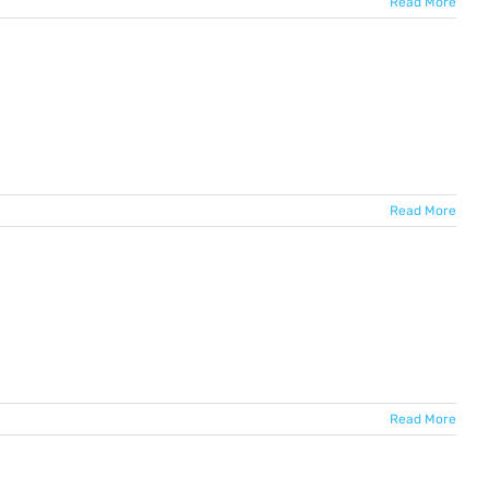
Read More
Read More
Read More