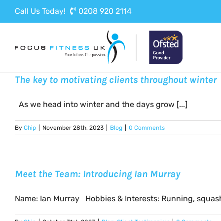
Skip
Call Us Today!
0208 920 2114
to
content
The key to motivating clients throughout winter
As we head into winter and the days grow [...]
By
Chip
|
November 28th, 2023
|
Blog
|
0 Comments
Meet the Team: Introducing Ian Murray
Name: Ian Murray Hobbies & Interests: Running, squash,