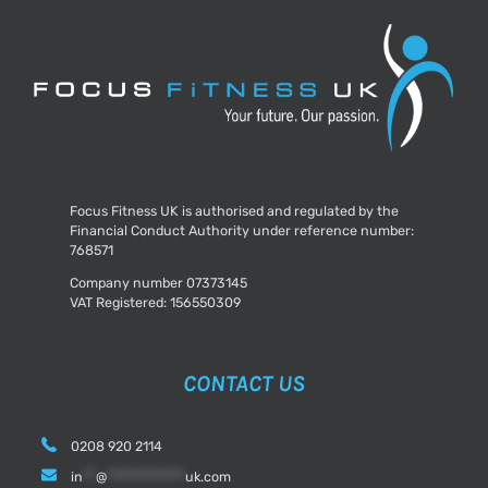
Yourself
Before
2018
Focus Fitness UK is authorised and regulated by the
Financial Conduct Authority under reference number:
768571
Company number 07373145
VAT Registered: 156550309
CONTACT US
0208 920 2114
in
**
@
************
uk.com