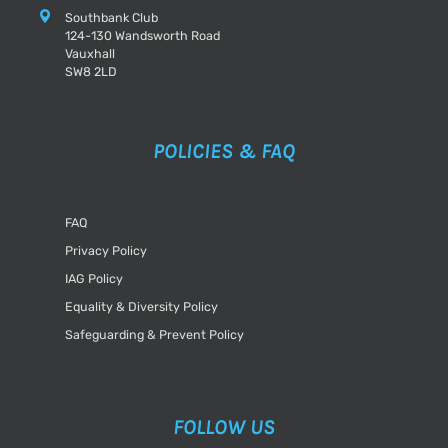
Southbank Club
124-130 Wandsworth Road
Vauxhall
SW8 2LD
POLICIES & FAQ
FAQ
Privacy Policy
IAG Policy
Equality & Diversity Policy
Safeguarding & Prevent Policy
FOLLOW US