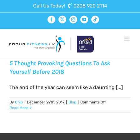
Skip
Call Us Today!
0208 920 2114
to
content
Facebook
X
Instagram
YouTube
Tiktok
5 Thought Provoking Questions To Ask
Yourself Before 2018
The end of the year can seem like a daunting [...]
on
By
Chip
|
December 29th, 2017
|
Blog
|
Comments Off
5
Read More
Thought
Provoking
Questions
To
Ask