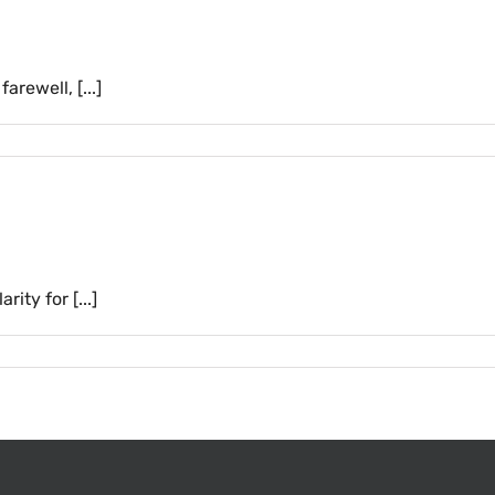
rewell, [...]
ity for [...]