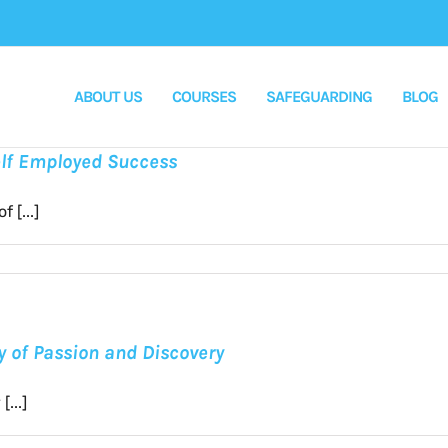
ABOUT US
COURSES
SAFEGUARDING
BLOG
Self Employed Success
 [...]
ey of Passion and Discovery
...]