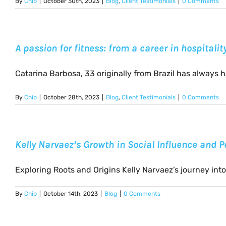
By
Chip
|
October 30th, 2023
|
Blog
,
Client Testimonials
|
0 Comments
A passion for fitness: from a career in hospitali
Catarina Barbosa, 33 originally from Brazil has always had
By
Chip
|
October 28th, 2023
|
Blog
,
Client Testimonials
|
0 Comments
Kelly Narvaez’s Growth in Social Influence and 
Exploring Roots and Origins Kelly Narvaez’s journey into t
By
Chip
|
October 14th, 2023
|
Blog
|
0 Comments