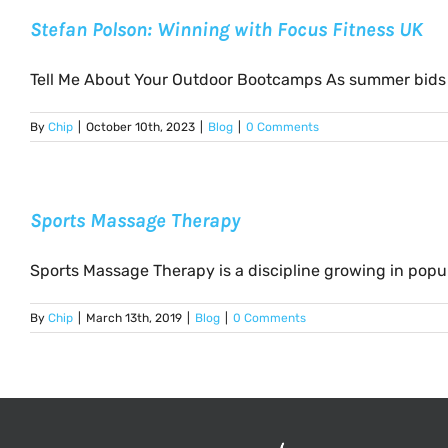
Stefan Polson: Winning with Focus Fitness UK
Tell Me About Your Outdoor Bootcamps As summer bids fa
By
Chip
|
October 10th, 2023
|
Blog
|
0 Comments
Sports Massage Therapy
Sports Massage Therapy is a discipline growing in popular
By
Chip
|
March 13th, 2019
|
Blog
|
0 Comments