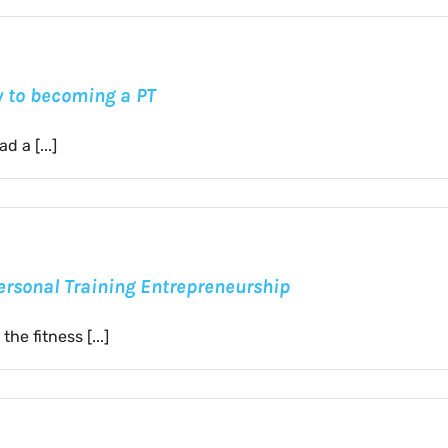
ty to becoming a PT
 a [...]
Personal Training Entrepreneurship
he fitness [...]