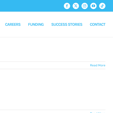
Facebook
X
Instagram
YouTube
Tiktok
CAREERS
FUNDING
SUCCESS STORIES
CONTACT
Read More