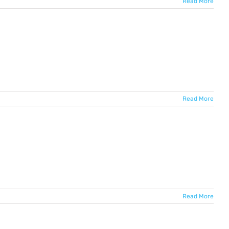
Read More
Read More
Read More