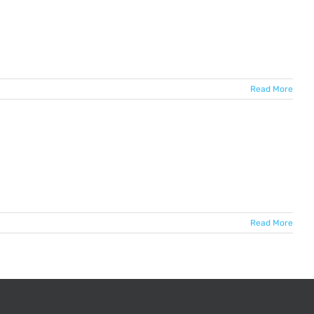
Read More
Read More