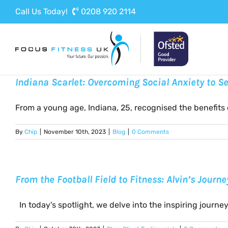
Skip
Call Us Today!
0208 920 2114
to
content
Indiana Scarlet: Overcoming Social Anxiety to 
From a young age, Indiana, 25, recognised the benefits of
By
Chip
|
November 10th, 2023
|
Blog
|
0 Comments
From the Football Field to Fitness: Alvin’s Journ
In today's spotlight, we delve into the inspiring journey [