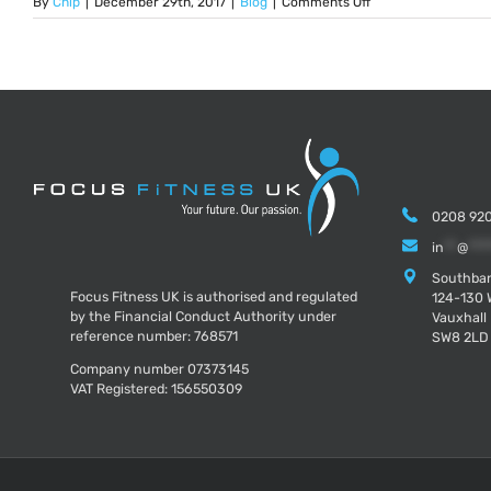
on
By
Chip
|
December 29th, 2017
|
Blog
|
Comments Off
5
Thought
Provoking
Questions
To
Ask
Yourself
Before
2018
0208 920
in
**
@
***
Southban
Focus Fitness UK is authorised and regulated
124-130 
by the Financial Conduct Authority under
Vauxhall
reference number: 768571
SW8 2LD
Company number 07373145
VAT Registered: 156550309