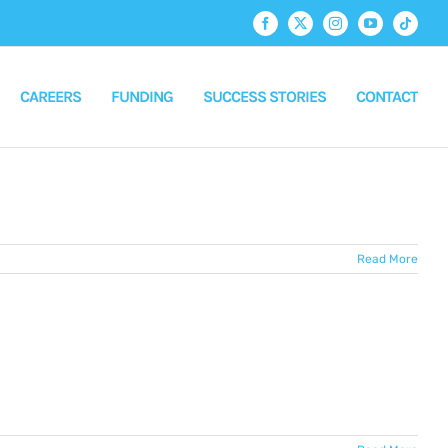
Facebook
X
Instagram
YouTube
Tiktok
CAREERS
FUNDING
SUCCESS STORIES
CONTACT
Read More