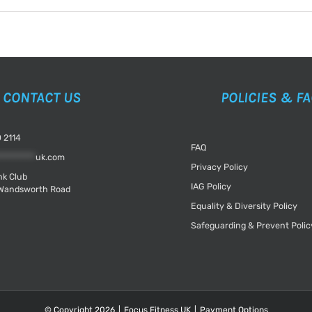
CONTACT US
POLICIES & F
 2114
FAQ
*********
uk.com
Privacy Policy
k Club
IAG Policy
Wandsworth Road
Equality & Diversity Policy
Safeguarding & Prevent Polic
© Copyright
2026
|
Focus Fitness UK
|
Payment Options