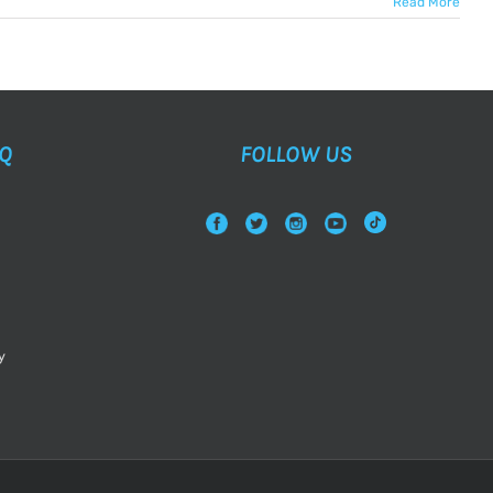
Read More
AQ
FOLLOW US
y