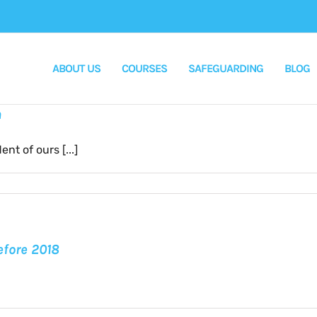
ABOUT US
COURSES
SAFEGUARDING
BLOG
n
t of ours [...]
s
ss
efore 2018
s:
a
n