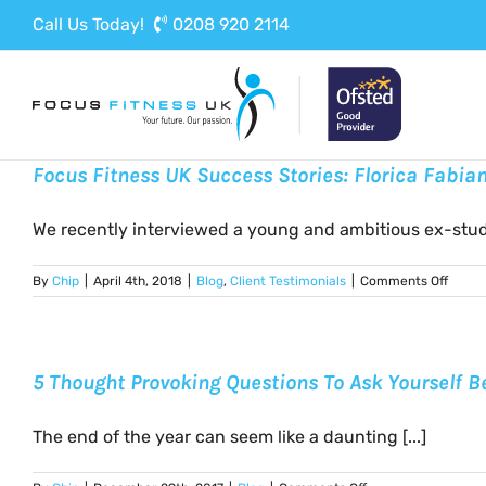
Skip
Call Us Today!
0208 920 2114
to
content
Focus Fitness UK Success Stories: Florica Fabia
We recently interviewed a young and ambitious ex-studen
on
By
Chip
|
April 4th, 2018
|
Blog
,
Client Testimonials
|
Comments Off
Focus
Fitnes
UK
Succe
5 Thought Provoking Questions To Ask Yourself B
Storie
Floric
Fabia
The end of the year can seem like a daunting [...]