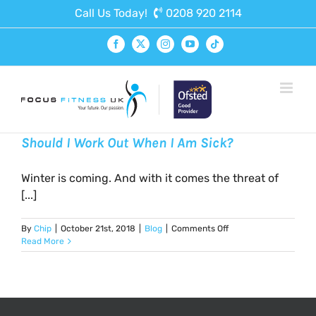
Skip
Call Us Today!
0208 920 2114
to
content
Facebook
X
Instagram
YouTube
Tiktok
Should I Work Out When I Am Sick?
Winter is coming. And with it comes the threat of
[...]
on
By
Chip
|
October 21st, 2018
|
Blog
|
Comments Off
Should
Read More
I
Work
Out
When
I