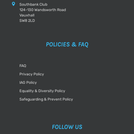
Southbank Club
124-130 Wandsworth Road
Vauxhall
SW8 2LD
POLICIES & FAQ
FAQ
Privacy Policy
IAG Policy
Equality & Diversity Policy
Safeguarding & Prevent Policy
FOLLOW US