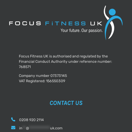
Am
Sick?
Focus Fitness UK is authorised and regulated by the
Financial Conduct Authority under reference number:
768571
Company number 07373145
VAT Registered: 156550309
CONTACT US
0208 920 2114
in
**
@
************
uk.com