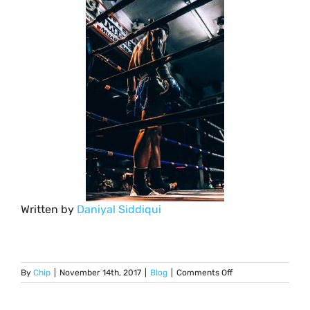
Written by
Daniyal Siddiqui
on
By
Chip
|
November 14th, 2017
|
Blog
|
Comments Off
Diabetes:
Top
5