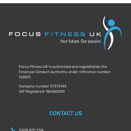
ways
to
prevent
the
onset!
Focus Fitness UK is authorised and regulated by the
Financial Conduct Authority under reference number:
768571
Company number 07373145
VAT Registered: 156550309
CONTACT US
0208 920 2114