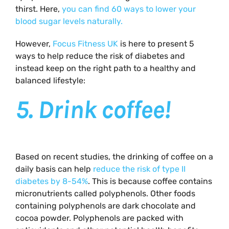
thirst. Here,
you can find 60 ways to lower your
blood sugar levels naturally.
However,
Focus Fitness UK
is here to present 5
ways to help reduce the risk of diabetes and
instead keep on the right path to a healthy and
balanced lifestyle:
5.
Drink coffee!
Based on recent studies, the drinking of coffee on a
daily basis can help
reduce the risk of type II
diabetes by 8-54%
. This is because coffee contains
micronutrients called polyphenols. Other foods
containing polyphenols are dark chocolate and
cocoa powder. Polyphenols are packed with