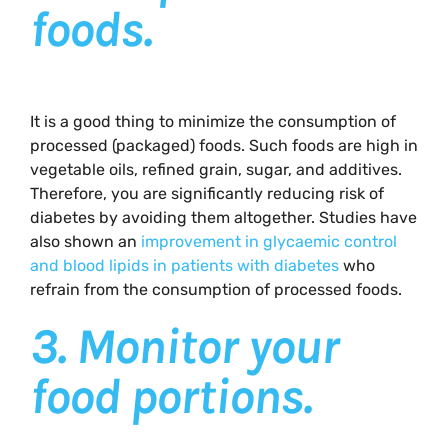
foods.
It is a good thing to minimize the consumption of
processed (packaged) foods. Such foods are high in
vegetable oils, refined grain, sugar, and additives.
Therefore, you are significantly reducing risk of
diabetes by avoiding them altogether. Studies have
also shown an
improvement in glycaemic control
and blood lipids in patients with diabetes
who
refrain from the consumption of processed foods.
3.
Monitor your
food portions.