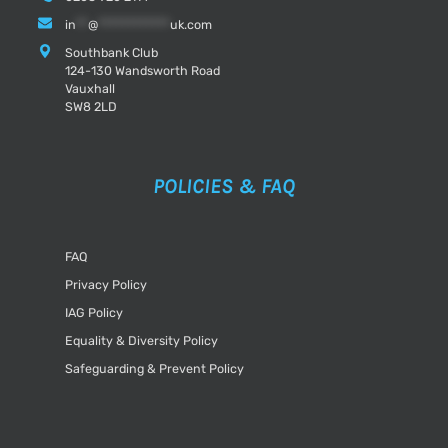
in
**
@
************
uk.com
Southbank Club
124-130 Wandsworth Road
Vauxhall
SW8 2LD
POLICIES & FAQ
FAQ
Privacy Policy
IAG Policy
Equality & Diversity Policy
Safeguarding & Prevent Policy