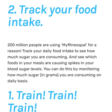
2.
Track your food
intake.
200 million people are using ‘Myfitnesspal’ for a
reason! Track your daily food intake to see how
much sugar you are consuming. And see which
foods in your meals are causing spikes in your
blood sugar levels. You can do this by monitoring
how much sugar (in grams) you are consuming on
daily basis.
1.
Train! Train!
Train!