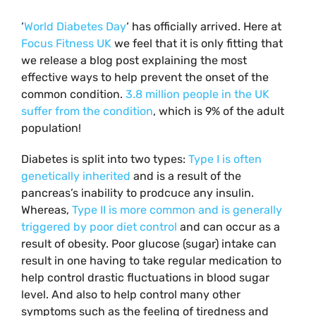
‘
World Diabetes Day
‘ has officially arrived. Here at
Focus Fitness UK
we feel that it is only fitting that
we release a blog post explaining the most
effective ways to help prevent the onset of the
common condition.
3.8 million people in the UK
suffer from the condition
, which is 9% of the adult
population!
Diabetes is split into two types:
Type I is often
genetically inherited
and is a result of the
pancreas’s inability to prodcuce any insulin.
Whereas,
Type II is more common and is generally
triggered by poor diet control
and can occur as a
result of obesity. Poor glucose (sugar) intake can
result in one having to take regular medication to
help control drastic fluctuations in blood sugar
level. And also to help control many other
symptoms such as the feeling of tiredness and