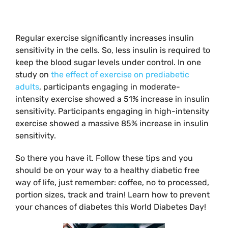
Regular exercise significantly increases insulin
sensitivity in the cells. So, less insulin is required to
keep the blood sugar levels under control. In one
study on
the effect of exercise on prediabetic
adults
, participants engaging in moderate-
intensity exercise showed a 51% increase in insulin
sensitivity. Participants engaging in high-intensity
exercise showed a massive 85% increase in insulin
sensitivity.
So there you have it. Follow these tips and you
should be on your way to a healthy diabetic free
way of life, just remember: coffee, no to processed,
portion sizes, track and train! Learn how to prevent
your chances of diabetes this World Diabetes Day!