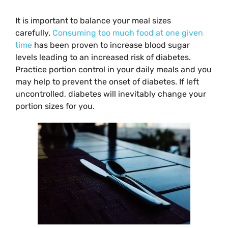
It is important to balance your meal sizes
carefully.
Consuming too much food at one given
time
has been proven to increase blood sugar
levels leading to an increased risk of diabetes.
Practice portion control in your daily meals and you
may help to prevent the onset of diabetes. If left
uncontrolled, diabetes will inevitably change your
portion sizes for you.