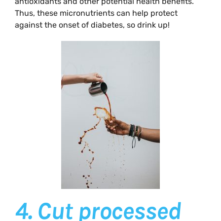
antioxidants and other potential health benefits.
Thus, these micronutrients can help protect
against the onset of diabetes, so drink up!
4.
Cut processed