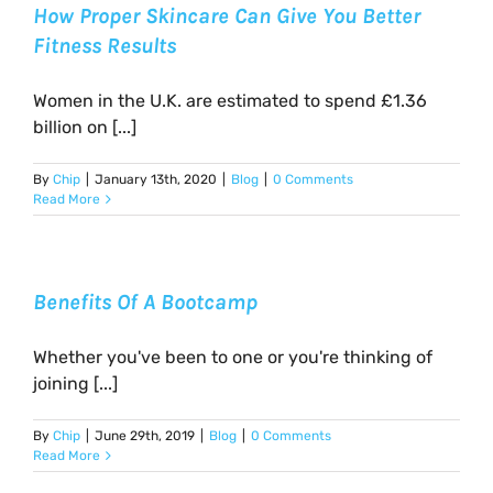
How Proper Skincare Can Give You Better
Fitness Results
Women in the U.K. are estimated to spend £1.36
billion on [...]
By
Chip
|
January 13th, 2020
|
Blog
|
0 Comments
Read More
Benefits Of A Bootcamp
Whether you've been to one or you're thinking of
joining [...]
By
Chip
|
June 29th, 2019
|
Blog
|
0 Comments
Read More