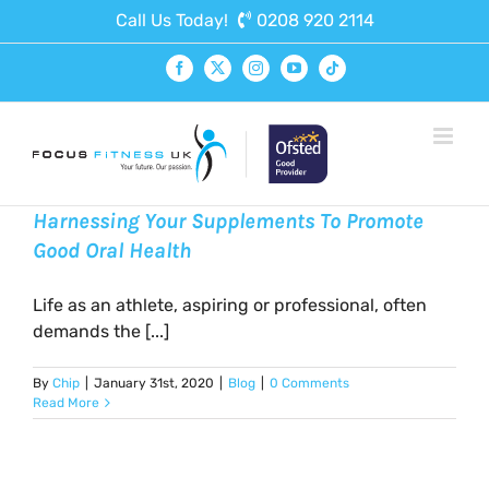
Skip
Call Us Today!
0208 920 2114
to
content
Facebook
X
Instagram
YouTube
Tiktok
Harnessing Your Supplements To Promote
Good Oral Health
Life as an athlete, aspiring or professional, often
demands the [...]
By
Chip
|
January 31st, 2020
|
Blog
|
0 Comments
Read More