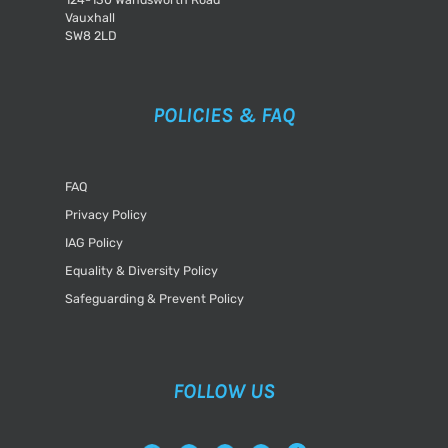
Vauxhall
SW8 2LD
POLICIES & FAQ
FAQ
Privacy Policy
IAG Policy
Equality & Diversity Policy
Safeguarding & Prevent Policy
FOLLOW US