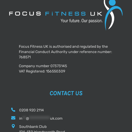
Focus Fitness UK is authorised and regulated by the
Financial Conduct Authority under reference number:
768571
Company number 07373145
VAT Registered: 156550309
CONTACT US
0208 920 2114
in
**
@
************
uk.com
Southbank Club
124-130 Wandsworth Road