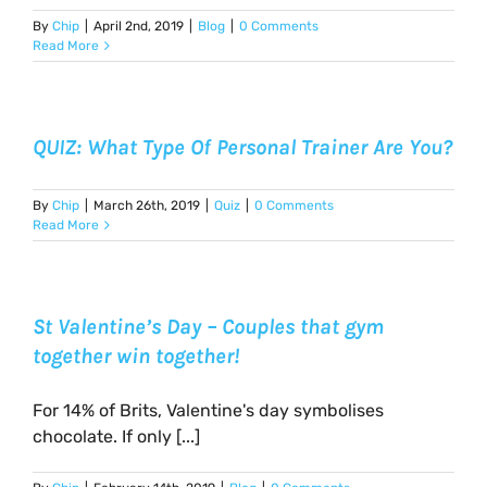
By
Chip
|
April 2nd, 2019
|
Blog
|
0 Comments
Read More
QUIZ: What Type Of Personal Trainer Are You?
By
Chip
|
March 26th, 2019
|
Quiz
|
0 Comments
Read More
St Valentine’s Day – Couples that gym
together win together!
For 14% of Brits, Valentine's day symbolises
chocolate. If only [...]