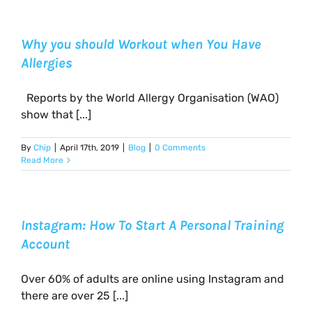
Why you should Workout when You Have
Allergies
Reports by the World Allergy Organisation (WAO)
show that [...]
By
Chip
|
April 17th, 2019
|
Blog
|
0 Comments
Read More
Instagram: How To Start A Personal Training
Account
Over 60% of adults are online using Instagram and
there are over 25 [...]