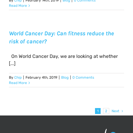
By
Chip
|
February 14th, 2019
|
Blog
|
0 Comments
Read More
World Cancer Day: Can fitness reduce the
risk of cancer?
On World Cancer Day, we are looking at whether
[...]
By
Chip
|
February 4th, 2019
|
Blog
|
0 Comments
Read More
1
2
Next