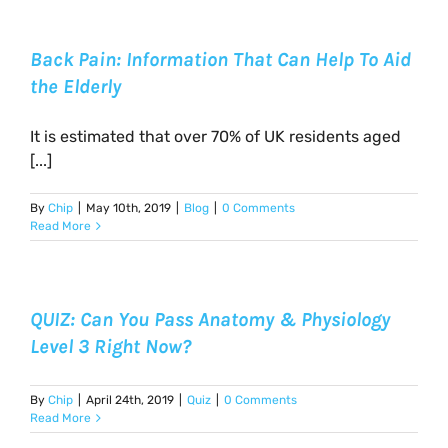
Back Pain: Information That Can Help To Aid
the Elderly
It is estimated that over 70% of UK residents aged
[...]
By
Chip
|
May 10th, 2019
|
Blog
|
0 Comments
Read More
QUIZ: Can You Pass Anatomy & Physiology
Level 3 Right Now?
By
Chip
|
April 24th, 2019
|
Quiz
|
0 Comments
Read More