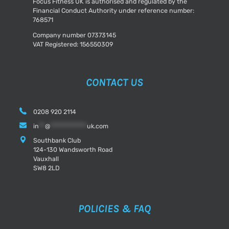
Focus Fitness UK is authorised and regulated by the
Financial Conduct Authority under reference number:
768571
Company number 07373145
VAT Registered: 156550309
CONTACT US
0208 920 2114
in
**
@
************
uk.com
Southbank Club
124-130 Wandsworth Road
Vauxhall
SW8 2LD
POLICIES & FAQ