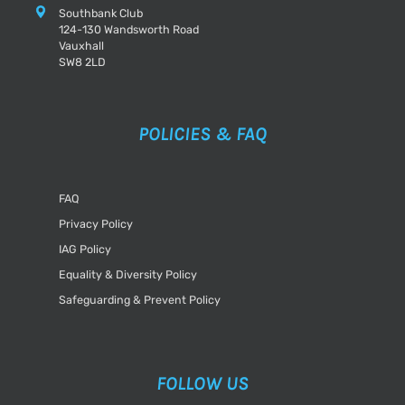
Southbank Club
124-130 Wandsworth Road
Vauxhall
SW8 2LD
POLICIES & FAQ
FAQ
Privacy Policy
IAG Policy
Equality & Diversity Policy
Safeguarding & Prevent Policy
FOLLOW US