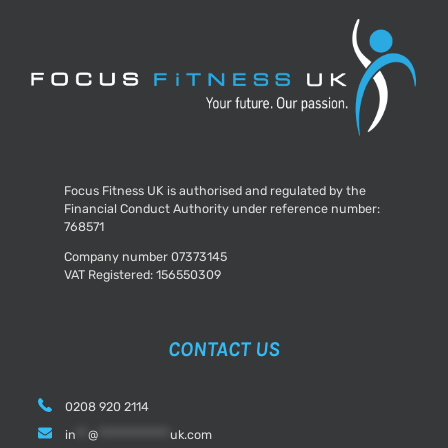
Focus Fitness UK is authorised and regulated by the
Financial Conduct Authority under reference number:
768571
Company number 07373145
VAT Registered: 156550309
CONTACT US
0208 920 2114
in
**
@
************
uk.com