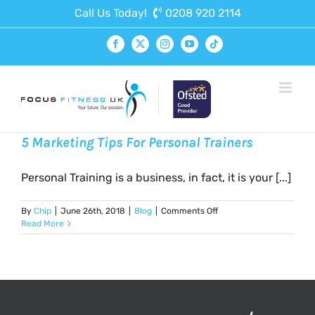
Skip
Call Us Today!
0208 920 2114
to
content
Facebook
X
Instagram
YouTube
Tiktok
5 Marketing Tips For Personal Trainers
Personal Training is a business, in fact, it is your [...]
on
By
Chip
|
June 26th, 2018
|
Blog
|
Comments Off
5
Read More
Marketing
Tips
For
Personal
Trainers