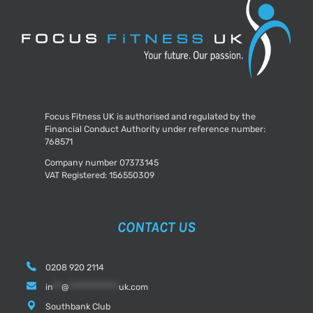
Focus Fitness UK is authorised and regulated by the
Financial Conduct Authority under reference number:
768571
Company number 07373145
VAT Registered: 156550309
CONTACT US
0208 920 2114
in
**
@
************
uk.com
Southbank Club