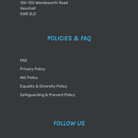
124-130 Wandsworth Road
Vauxhall
SW8 2LD
POLICIES & FAQ
FAQ
Privacy Policy
IAG Policy
Equality & Diversity Policy
Safeguarding & Prevent Policy
FOLLOW US