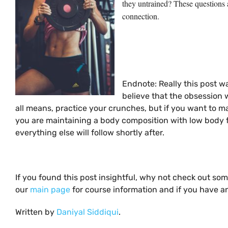
they untrained? These questions 
connection.
Endnote: Really this post w
believe that the obsession w
all means, practice your crunches, but if you want to mai
you are maintaining a body composition with low body f
everything else will follow shortly after.
If you found this post insightful, why not check out so
our
main page
for course information and if you have an
Written by
Daniyal Siddiqui
.