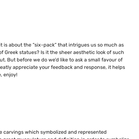
it is about the “six-pack” that intrigues us so much as
Greek statues? Is it the sheer aesthetic look of such
ut. But before we do we’d like to ask a small favour of
reatly appreciate your feedback and response, it helps
, enjoy!
atue carvings which symbolized and represented