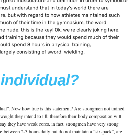
h great musculature and definition in order to symbolize
must understand that in today’s world there are
e, but with regard to how athletes maintained such
 much of their time in the gymnasium, the word
e nude, this is the key! Ok, we’re clearly joking here,
pend training because they would spend much of their
ould spend 8 hours in physical training,
largely consisting of sword-wielding.
 individual?
idual”. Now how true is this statement? Are strongmen not trained
eight they intend to lift, therefore their body composition will
o say they have weak cores, in fact, strongmen have very strong
re between 2-3 hours daily but do not maintain a “six-pack”, are