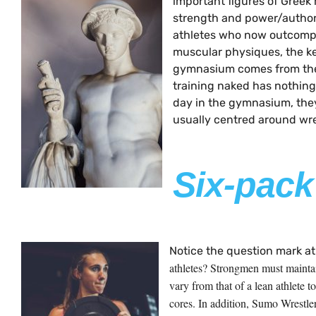
important figures of Greek
strength and power/authori
athletes who now outcompe
muscular physiques, the ke
gymnasium comes from th
training naked has nothing
day in the gymnasium, they 
usually centred around wre
Six-pack
Notice the question mark at
athletes? Strongmen must maintain
vary from that of a lean athlete 
cores. In addition, Sumo Wrestle