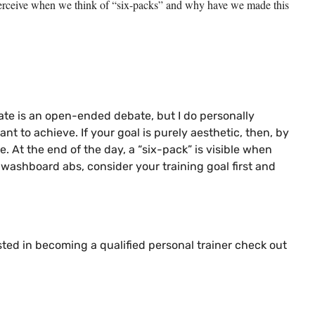
we perceive when we think of “six-packs” and why have we made this
bate is an open-ended debate, but I do personally
t to achieve. If your goal is purely aesthetic, then, by
. At the end of the day, a “six-pack” is visible when
washboard abs, consider your training goal first and
ested in becoming a qualified personal trainer check out