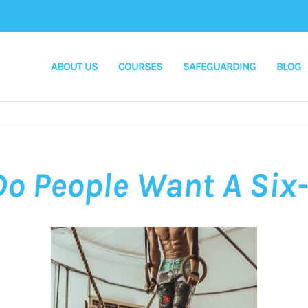
ABOUT US
COURSES
SAFEGUARDING
BLOG
o People Want A Six