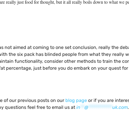
are really just food for thought, but it all really boils down to what 
as not aimed at coming to one set conclusion, really the de
ith the six pack has blinded people from what they really wan
ntain functionality, consider other methods to train the core
at percentage, just before you do embark on your quest for 
me of our previous posts on our
blog page
or if you are inter
y questions feel free to email us at
in
**
@
************
uk.com
.