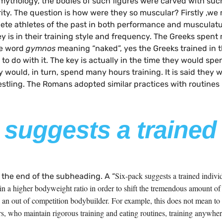
 mythology, the bodies of such figures were carved with suc
ty. The question is how were they so muscular? Firstly ,we 
te athletes of the past in both performance and musculatur
y is in their training style and frequency. The Greeks spent
e word
gymnos
meaning “naked”, yes the Greeks trained in th
 to do with it. The key is actually in the time they would s
would, in turn, spend many hours training. It is said they w
stling. The Romans adopted similar practices with routines 
 suggests a trained
Six-pack suggests a trained indiv
 the end of the subheading. A “
 a higher bodyweight ratio in order to shift the tremendous amount of w
to an out of competition bodybuilder. For example, this does not mean t
rs, who maintain rigorous training and eating routines, training anywhe