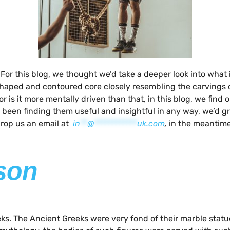
. For this blog, we thought we’d take a deeper look into what 
aped and contoured core closely resembling the carvings of 
is it more mentally driven than that, in this blog, we find o
 been finding them useful and insightful in any way, we’d g
 drop us an email at
in
**
@
************
uk.com
,
in the meantime
sson
reeks. The Ancient Greeks were very fond of their marble st