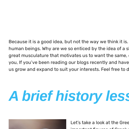
Because it is a good idea, but not the way we think it is
human beings. Why are we so enticed by the idea of a sh
great musculature that motivates us to want the same, or 
you, If you’ve been reading our blogs recently and have
us grow and expand to suit your interests. Feel free to
A brief history le
Let’s take a look at the G