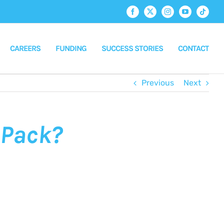
Facebook
X
Instagram
YouTube
Tiktok
CAREERS
FUNDING
SUCCESS STORIES
CONTACT
Previous
Next
-Pack?