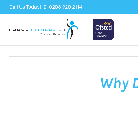
Skip
Call Us Today!
0208 920 2114
to
content
Why D