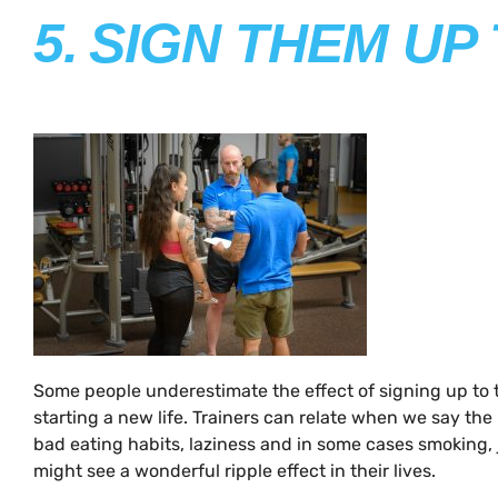
5.
SIGN THEM UP
Some people underestimate the effect of signing up to t
starting a new life. Trainers can relate when we say the b
bad eating habits, laziness and in some cases smoking, j
might see a wonderful ripple effect in their lives.