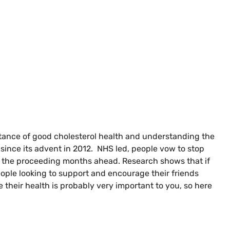
rtance of good cholesterol health and understanding the
 since its advent in 2012. NHS led, people vow to stop
ng the proceeding months ahead. Research shows that if
people looking to support and encourage their friends
 their health is probably very important to you, so here