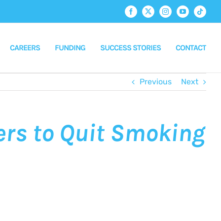
Facebook
X
Instagram
YouTube
Tiktok
CAREERS
FUNDING
SUCCESS STORIES
CONTACT
Previous
Next
ers to Quit Smoking