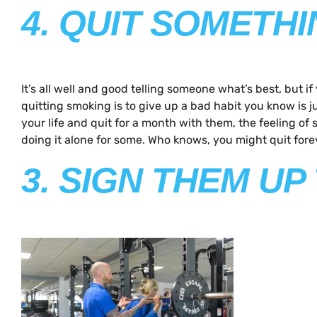
4. QUIT SOMETH
It’s all well and good telling someone what’s best, but 
quitting smoking is to give up a bad habit you know is j
your life and quit for a month with them, the feeling 
doing it alone for some. Who knows, you might quit fore
3. SIGN THEM U