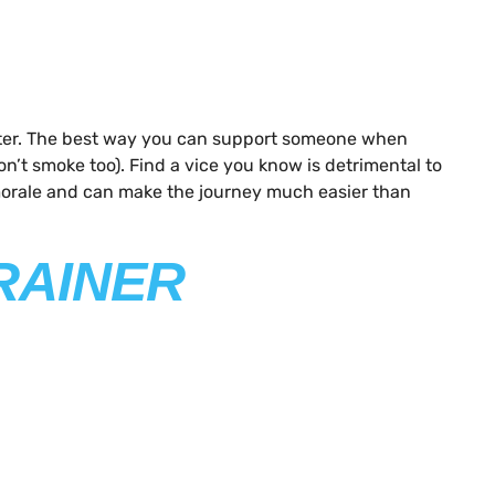
 better. The best way you can support someone when
n’t smoke too). Find a vice you know is detrimental to
 morale and can make the journey much easier than
RAINER