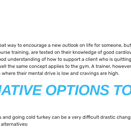
t way to encourage a new outlook on life for someone, but t
 course training, are tested on their knowledge of good cardi
od understanding of how to support a client who is quitting
 well the same concept applies to the gym. A trainer, howev
where their mental drive is low and cravings are high.
NATIVE OPTIONS T
s and going cold turkey can be a very difficult drastic chang
 alternatives: