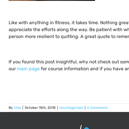
Like with anything in fitness, it takes time. Nothing g
appreciate the efforts along the way. Be patient with w
person more resilient to quitting. A great quote to rememb
If you found this post insightful, why not check out so
our
main page
for course information and if you have an
By
Chip
|
October 15th, 2018
|
Uncategorised
|
0 Comments