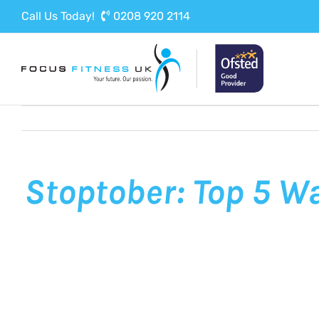
Skip
Call Us Today!
0208 920 2114
to
content
Stoptober: Top 5 W