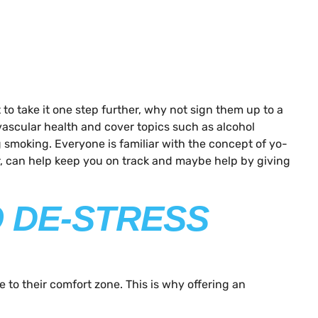
o take it one step further, why not sign them up to a
ovascular health and cover topics such as alcohol
 smoking. Everyone is familiar with the concept of yo-
er, can help keep you on track and maybe help by giving
O DE-STRESS
e to their comfort zone. This is why offering an