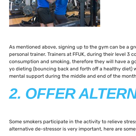
As mentioned above, signing up to the gym can be a grea
personal trainer. Trainers at FFUK, during their level 3
consumption and smoking, therefore they will have a go
yo dieting (bouncing back and forth off a healthy diet)
mental support during the middle and end of the month 
2. OFFER ALTER
Some smokers participate in the activity to relieve stres
alternative de-stressor is very important, here are some