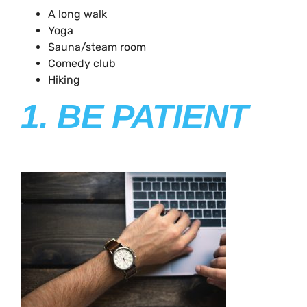
A long walk
Yoga
Sauna/steam room
Comedy club
Hiking
1. BE PATIENT