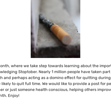
Month, where we take step towards learning about the impo
owledging Stoptober. Nearly 1 million people have taken part
lth and perhaps acting as a domino effect for quitting duri
ikely to quit full time. We would like to provide a post for 
iner or just someone health conscious, helping others improve
nth. Enjoy!