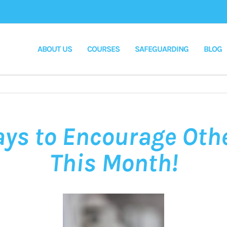
ABOUT US
COURSES
SAFEGUARDING
BLOG
ays to Encourage Oth
This Month!