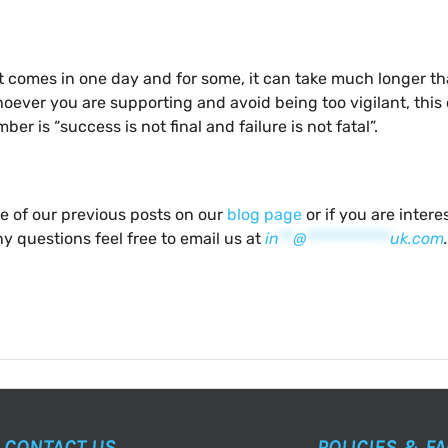
reat comes in one day and for some, it can take much longer 
hoever you are supporting and avoid being too vigilant, thi
er is “success is not final and failure is not fatal”.
me of our previous posts on our
blog page
or if you are inter
y questions feel free to email us at
in
**
@
************
uk.com
.
CONTACT US
POLICIES & F