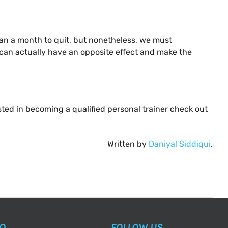
than a month to quit, but nonetheless, we must
s can actually have an opposite effect and make the
ested in becoming a qualified personal trainer check out
Written by
Daniyal Siddiqui
.
AQ
FOLLOW US