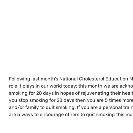
Following last month’s National Cholesterol Education 
role it plays in our world today; this month we are ackn
smoking for 28 days in hopes of rejuvenating their hea
you stop smoking for 28 days then you are 5 times more l
and/or family to quit smoking. If you are a personal tra
are 5 ways to encourage others to quit smoking this mo