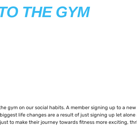
 TO THE GYM
he gym on our social habits. A member signing up to a new gy
iggest life changes are a result of just signing up let alone a
ust to make their journey towards fitness more exciting, thr