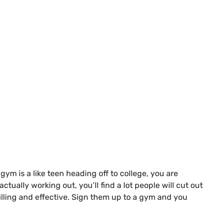
m is a like teen heading off to college, you are
ctually working out, you’ll find a lot people will cut out
illing and effective. Sign them up to a gym and you