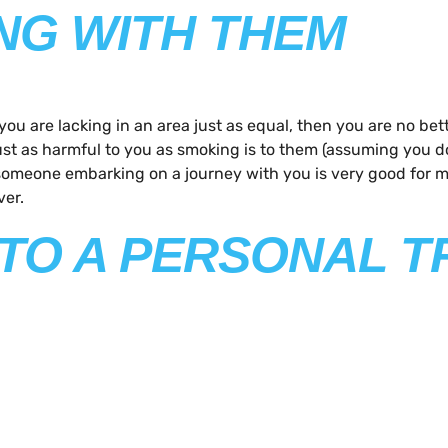
ING WITH THEM
if you are lacking in an area just as equal, then you are no
ust as harmful to you as smoking is to them (assuming you do
of someone embarking on a journey with you is very good for
ver.
P TO A PERSONAL T